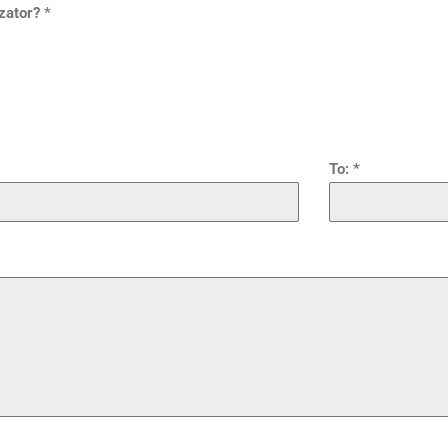
izator?
*
To:
*