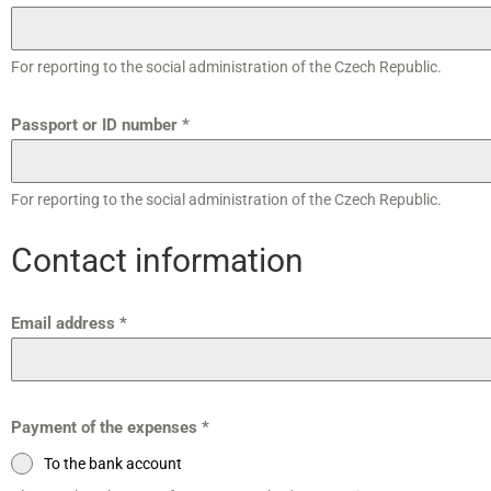
For reporting to the social administration of the Czech Republic.
Passport or ID number
*
For reporting to the social administration of the Czech Republic.
Contact information
Email address
*
Payment of the expenses
*
To the bank account