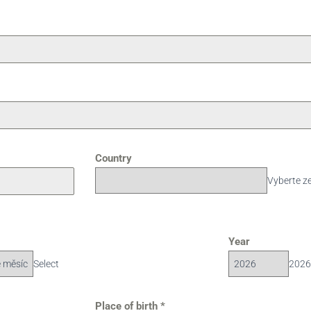
Country
Vyberte z
Year
Select
2026
Place of birth
*