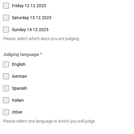
Friday 12.12.2025
Saturday 13.12.2025
Sunday 14.12.2025
Please, select which days you are judging.
Judging language
*
English
German
Spanish
Italian
Other
Please select one language in which you will judge