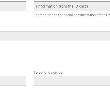
For reporting to the social administration of the C
Telephone number