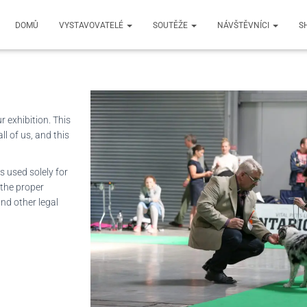
mation
DOMŮ
VYSTAVOVATELÉ
SOUTĚŽE
NÁVŠTĚVNÍCI
S
 exhibition. This
l of us, and this
s used solely for
 the proper
nd other legal