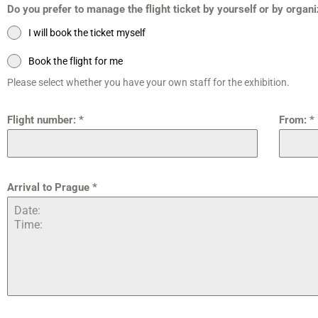
Do you prefer to manage the flight ticket by yourself or by organ
I will book the ticket myself
Book the flight for me
Please select whether you have your own staff for the exhibition.
Flight number:
*
From:
*
Arrival to Prague
*