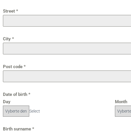
Street
*
City
*
Post code
*
Date of birth
*
Day
Month
Select
Birth surname
*