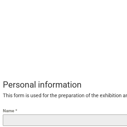
Personal information
This form is used for the preparation of the exhibition 
Name
*