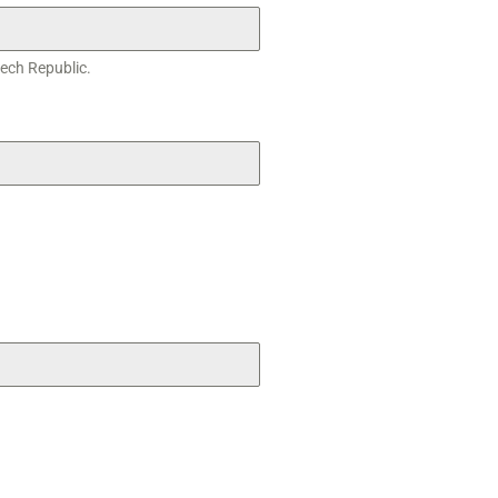
zech Republic.