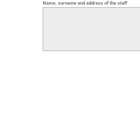
Name, surname and address of the staff