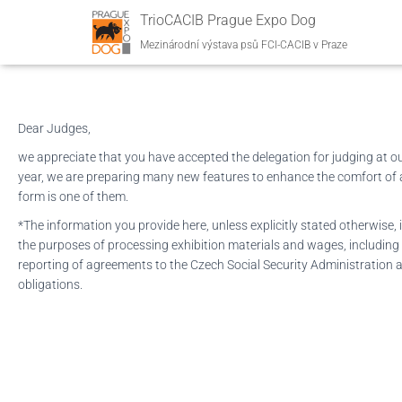
Judges‘ personal infor
TrioCACIB Prague Expo Dog
Mezinárodní výstava psů FCI-CACIB v Praze
Dear Judges,
we appreciate that you have accepted the delegation for judging at our
year, we are preparing many new features to enhance the comfort of al
form is one of them.
*The information you provide here, unless explicitly stated otherwise, i
the purposes of processing exhibition materials and wages, including
reporting of agreements to the Czech Social Security Administration a
obligations.