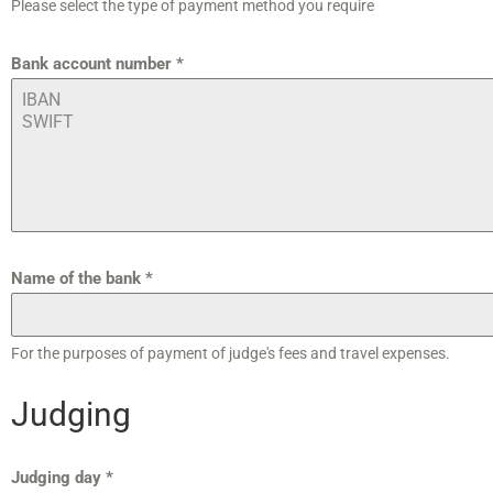
Please select the type of payment method you require
Bank account number
*
Name of the bank
*
For the purposes of payment of judge's fees and travel expenses.
Judging
Judging day
*