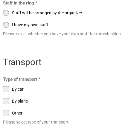
Staff in the ring
*
Staff will be arranged by the organizer
I have my own staff
Please select whether you have your own staff for the exhibition.
Transport
Type of transport
*
By car
By plane
Other
Please select type of your transport