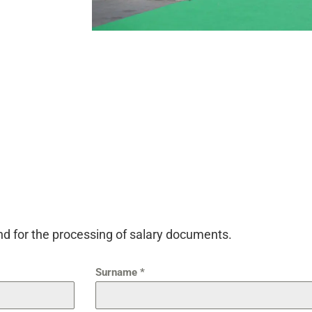
and for the processing of salary documents.
Surname
*