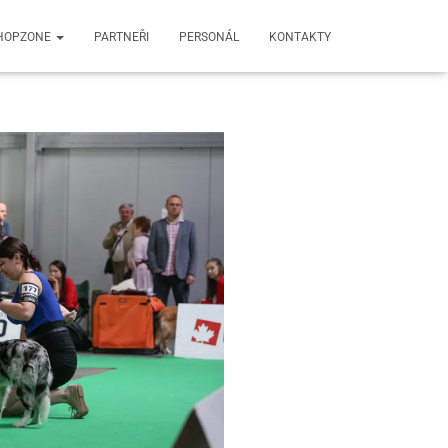
HOPZONE
PARTNEŘI
PERSONÁL
KONTAKTY