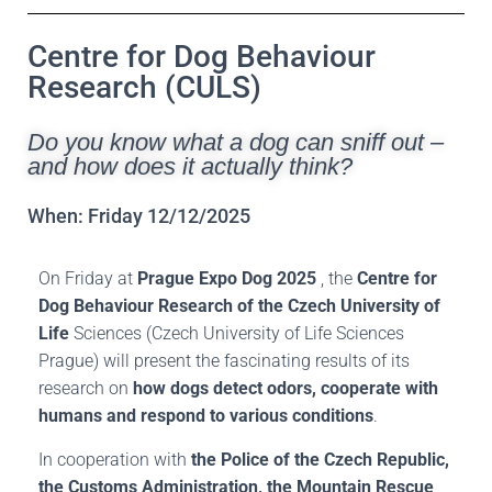
Centre for Dog Behaviour
Research (CULS)
Do you know what a dog can sniff out –
and how does it actually think?
When: Friday 12/12/2025
On Friday at
Prague Expo Dog 2025
, the
Centre for
Dog Behaviour Research of the Czech University of
Life
Sciences (Czech University of Life Sciences
Prague) will present the fascinating results of its
research on
how dogs detect odors, cooperate with
humans and respond to various conditions
.
In cooperation with
the Police of the Czech Republic,
the Customs Administration, the Mountain Rescue