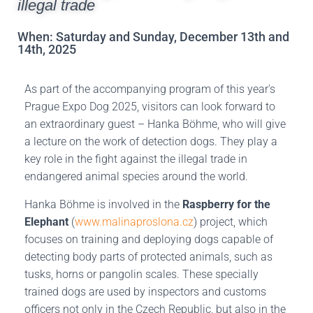
illegal trade
When: Saturday and Sunday, December 13th and
14th, 2025
As part of the accompanying program of this year's
Prague Expo Dog 2025, visitors can look forward to
an extraordinary guest – Hanka Böhme, who will give
a lecture on the work of detection dogs. They play a
key role in the fight against the illegal trade in
endangered animal species around the world.
Hanka Böhme is involved in the
Raspberry for the
Elephant
(
www.malinaproslona.cz
) project, which
focuses on training and deploying dogs capable of
detecting body parts of protected animals, such as
tusks, horns or pangolin scales. These specially
trained dogs are used by inspectors and customs
officers not only in the Czech Republic, but also in the