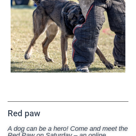
Red paw
A dog can be a hero! Come and meet the
Red Paw on Saturday – an online