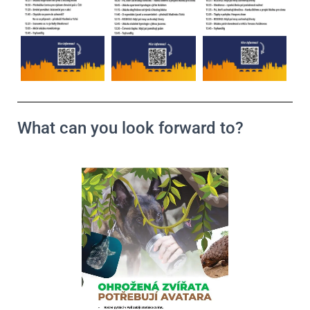
What can you look forward to?