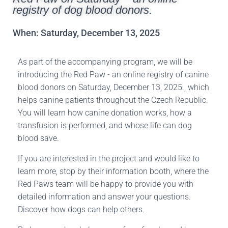
registry of dog blood donors.
When: Saturday, December 13, 2025
As part of the accompanying program, we will be
introducing the Red Paw - an online registry of canine
blood donors on Saturday, December 13, 2025.
, which
helps canine patients throughout the Czech Republic.
You will learn how canine donation works, how a
transfusion is performed, and whose life can dog
blood save.
If you are interested in the project and would like to
learn more, stop by their information booth, where the
Red Paws team will be happy to provide you with
detailed information and answer your questions.
Discover how dogs can help others.