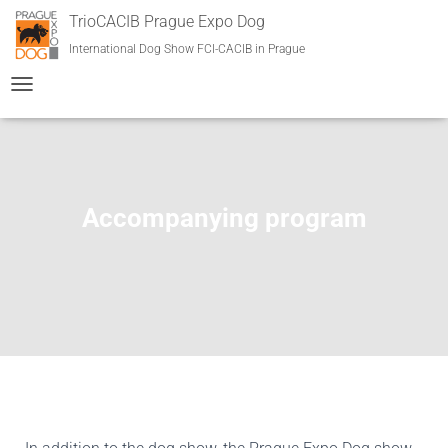
TrioCACIB Prague Expo Dog
International Dog Show FCI-CACIB in Prague
T
O
G
G
L
E
Accompanying program
N
A
V
I
G
A
T
I
O
N