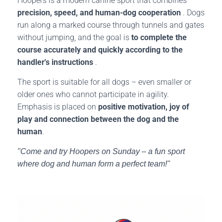
Hoopers is a modern canine sport that combines
precision, speed, and human-dog cooperation
. Dogs
run along a marked course through tunnels and gates
without jumping, and the goal is
to complete the
course accurately and quickly according to the
handler's instructions
.
The sport is suitable for all dogs – even smaller or
older ones who cannot participate in agility.
Emphasis is placed on
positive motivation, joy of
play and connection between the dog and the
human
.
"Come and try Hoopers on Sunday – a fun sport
where dog and human form a perfect team!"