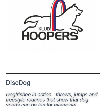
DiscDog
Dogfrisbee in action - throws, jumps and
freestyle routines that show that dog
sports can be fun for everyone!