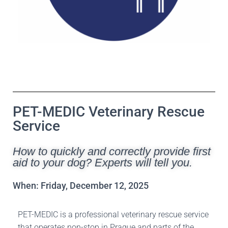
PET-MEDIC Veterinary Rescue
Service
How to quickly and correctly provide first
aid to your dog? Experts will tell you.
When: Friday, December 12, 2025
PET-MEDIC is a professional veterinary rescue service
that operates non-stop in Prague and parts of the