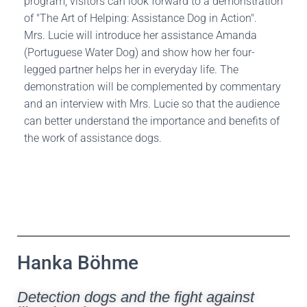
program, visitors can look forward to a demonstration
of "The Art of Helping: Assistance Dog in Action".
Mrs. Lucie will introduce her assistance Amanda
(Portuguese Water Dog) and show how her four-
legged partner helps her in everyday life. The
demonstration will be complemented by commentary
and an interview with Mrs. Lucie so that the audience
can better understand the importance and benefits of
the work of assistance dogs.
Hanka Böhme
Detection dogs and the fight against