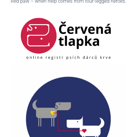
Red paw – when help comes from four-legged heroes.