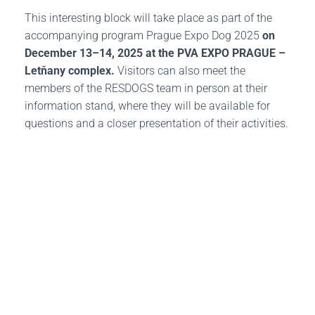
This interesting block will take place as part of the
accompanying program Prague Expo Dog 2025
on
December 13–14, 2025 at the PVA EXPO PRAGUE –
Letňany complex.
Visitors can also meet the
members of the RESDOGS team in person at their
information stand, where they will be available for
questions and a closer presentation of their activities.