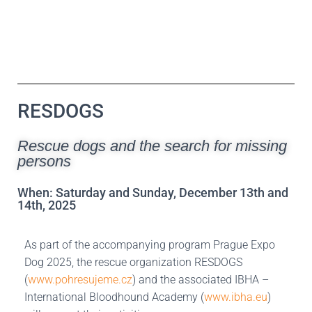
RESDOGS
Rescue dogs and the search for missing
persons
When: Saturday and Sunday, December 13th and
14th, 2025
As part of the accompanying program Prague Expo
Dog 2025, the rescue organization RESDOGS
(
www.pohresujeme.cz
) and the associated IBHA –
International Bloodhound Academy (
www.ibha.eu
)