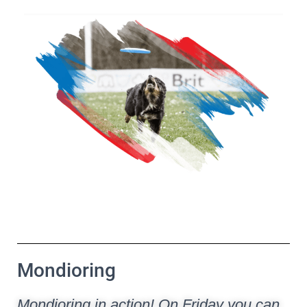
Mondioring
Mondioring in action! On Friday you can