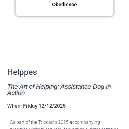
Obedience
Sunday 14.12.2025
Helppes
The Art of Helping: Assistance Dog in
Action
When: Friday 12/12/2025
As part of the Triocacib 2025 accompanying