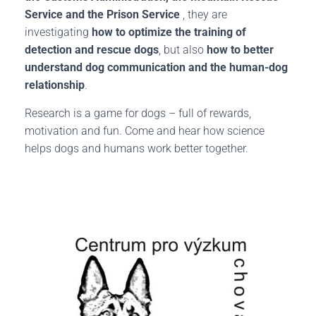
Service and the Prison Service
, they are
investigating
how to optimize the training of
detection and rescue dogs
, but also
how to better
understand dog communication and the human-dog
relationship
.
Research is a game for dogs – full of rewards,
motivation and fun. Come and hear how science
helps dogs and humans work better together.