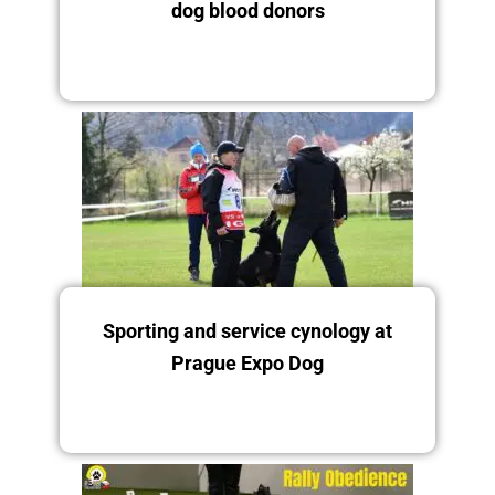
dog blood donors
12.-14.12.
Saturday 13.12.2025
Sporting and service cynology at
Prague Expo Dog