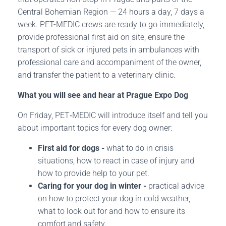
Central Bohemian Region — 24 hours a day, 7 days a
week. PET-MEDIC crews are ready to go immediately,
provide professional first aid on site, ensure the
transport of sick or injured pets in ambulances with
professional care and accompaniment of the owner,
and transfer the patient to a veterinary clinic.
What you will see and hear at Prague Expo Dog
On Friday, PET‑MEDIC will introduce itself and tell you
about important topics for every dog owner:
First aid for dogs -
what to do in crisis
situations, how to react in case of injury and
how to provide help to your pet.
Caring for your dog in winter -
practical advice
on how to protect your dog in cold weather,
what to look out for and how to ensure its
comfort and safety.