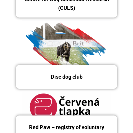
(CULS)
Disc dog club
Friday 12/12/2025
Red Paw – registry of voluntary
Friday, Saturday and Sunday