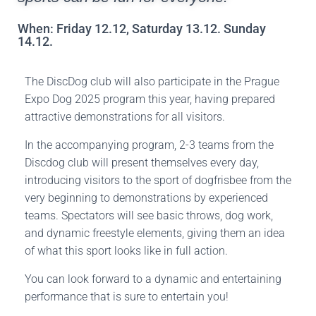
When: Friday 12.12, Saturday 13.12. Sunday
14.12.
The DiscDog club will also participate in the Prague
Expo Dog 2025 program this year, having prepared
attractive demonstrations for all visitors.
In the accompanying program, 2-3 teams from the
Discdog club will present themselves every day,
introducing visitors to the sport of dogfrisbee from the
very beginning to demonstrations by experienced
teams. Spectators will see basic throws, dog work,
and dynamic freestyle elements, giving them an idea
of what this sport looks like in full action.
You can look forward to a dynamic and entertaining
performance that is sure to entertain you!