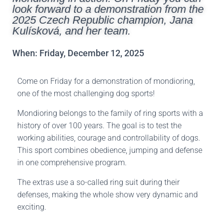
look forward to a demonstration from the
2025 Czech Republic champion, Jana
Kulísková, and her team.
When: Friday, December 12, 2025
Come on Friday for a demonstration of mondioring,
one of the most challenging dog sports!
Mondioring belongs to the family of ring sports with a
history of over 100 years. The goal is to test the
working abilities, courage and controllability of dogs.
This sport combines obedience, jumping and defense
in one comprehensive program.
The extras use a so-called ring suit during their
defenses, making the whole show very dynamic and
exciting.