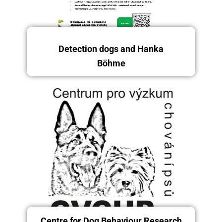
Detection dogs and Hanka
Böhme
Saturday and Sunday, 13.–
14.12.2025
Centre for Dog Behaviour Research