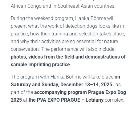
African Congo and in Southeast Asian countries.
During the weekend program, Hanka Böhme will
present what the work of detection dogs looks like in
practice, how their training and selection takes place,
and why their activities are so essential for nature
conservation. The performance will also include
photos, videos from the field and demonstrations of
sample imprinting practice
.
The program with Hanka Böhme will take place
on
Saturday and Sunday, December 13–14, 2025
, as
part of the
accompanying program Prague Expo Dog
2025
at
the PVA EXPO PRAGUE – Letňany
complex.