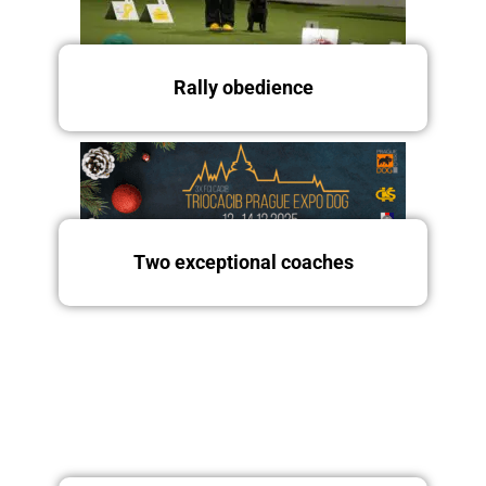
Saturday 13.12.2025
Rally obedience
Two exceptional coaches
Friday 12/12/2025
Saturday and Sunday
13.-14.12.2025