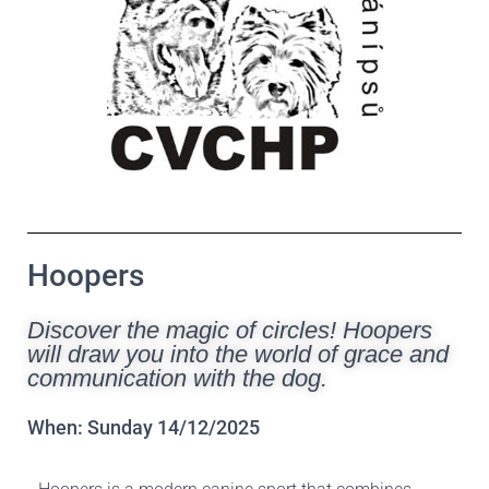
Hoopers
Discover the magic of circles! Hoopers
will draw you into the world of grace and
communication with the dog.
When: Sunday 14/12/2025