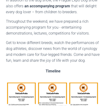
In addition to the dog show, the Prague Expo Dog show
also offers
an accompanying program
that will delight
every dog lover – from children to breeders.
Throughout the weekend, we have prepared a rich
accompanying program for you - entertaining
demonstrations, lectures, competitions for visitors.
Get to know different breeds, watch the performances of
dog athletes, discover news from the world of cynology
and modern care for four-legged friends. Come and have
fun, learn and share the joy of life with your dog.
Timeline