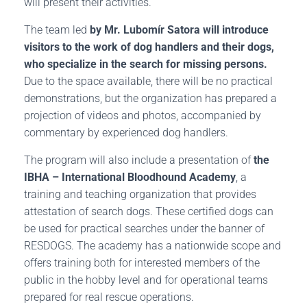
will present their activities.
The team led
by Mr. Lubomír Satora will introduce
visitors to the work of dog handlers and their dogs,
who specialize in the search for missing persons.
Due to the space available, there will be no practical
demonstrations, but the organization has prepared a
projection of videos and photos, accompanied by
commentary by experienced dog handlers.
The program will also include a presentation of
the
IBHA – International Bloodhound Academy
, a
training and teaching organization that provides
attestation of search dogs. These certified dogs can
be used for practical searches under the banner of
RESDOGS. The academy has a nationwide scope and
offers training both for interested members of the
public in the hobby level and for operational teams
prepared for real rescue operations.