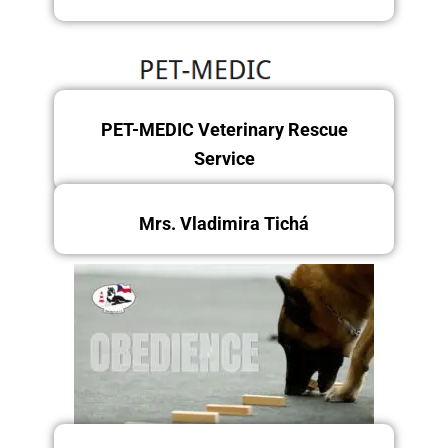
PET-MEDIC Veterinary Rescue
Sunday 14.12.2025
Service
Mrs. Vladimira Tichá
Friday 12/12/2025
Friday and Saturday 12 -
13.12.2025