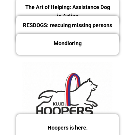
The Art of Helping: Assistance Dog
in Action
RESDOGS: rescuing missing persons
Mondioring
Friday 12/12/2025
Saturday and Sunday
13.-14.12.2025
Friday 12/12/2025
Hoopers is here.