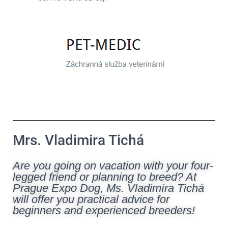
Mrs. Vladimira Tichá
Are you going on vacation with your four-
legged friend or planning to breed? At
Prague Expo Dog, Ms. Vladimíra Tichá
will offer you practical advice for
beginners and experienced breeders!