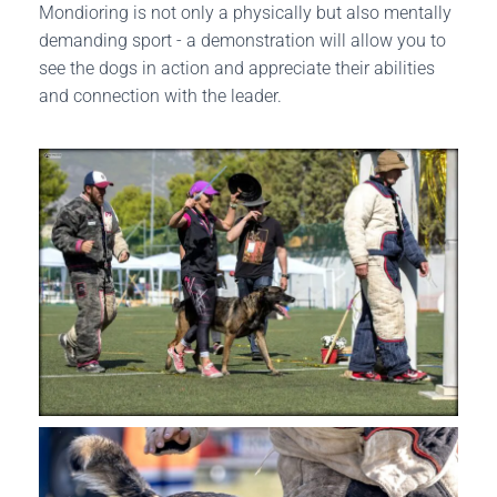
Mondioring is not only a physically but also mentally
demanding sport - a demonstration will allow you to
see the dogs in action and appreciate their abilities
and connection with the leader.