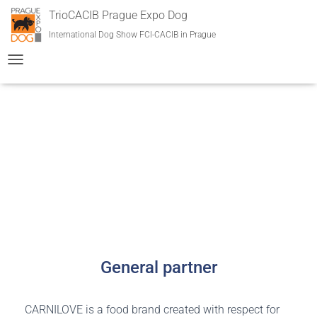
TrioCACIB Prague Expo Dog
International Dog Show FCI-CACIB in Prague
T
O
G
G
L
E
Partners and collaborations
N
A
V
I
G
A
T
I
O
General partner
N
CARNILOVE is a food brand created with respect for