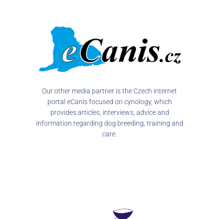
Our other media partner is the Czech internet
portal eCanis focused on cynology, which
provides articles, interviews, advice and
information regarding dog breeding, training and
care.