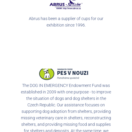
our
Abrus has been a supplier of cups for our
exhibition since 1996.
The DOG IN EMERGENCY Endowment Fund was
established in 2009 with one purpose - to improve
the situation of dogs and dog shelters in the
Czech Republic. Our assistance focuses on
supporting dog adoption from shelters, providing
missing veterinary care in shelters, reconstructing
shelters, and providing missing food and supplies
for shelters and deposits. At the same time, we