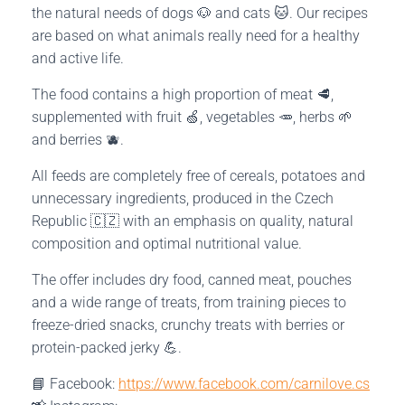
the natural needs of dogs 🐶 and cats 🐱. Our recipes
are based on what animals really need for a healthy
and active life.
The food contains a high proportion of meat 🥩,
supplemented with fruit 🍏, vegetables 🥕, herbs 🌱
and berries 🫐.
All feeds are completely free of cereals, potatoes and
unnecessary ingredients, produced in the Czech
Republic 🇨🇿 with an emphasis on quality, natural
composition and optimal nutritional value.
The offer includes dry food, canned meat, pouches
and a wide range of treats, from training pieces to
freeze-dried snacks, crunchy treats with berries or
protein-packed jerky 💪.
📘 Facebook:
https://www.facebook.com/carnilove.cs