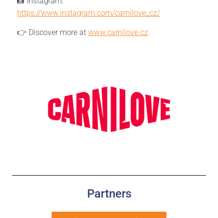
📸 Instagram:
https://www.instagram.com/carnilove_cz/
👉 Discover more at
www.carnilove.cz
.
Partners