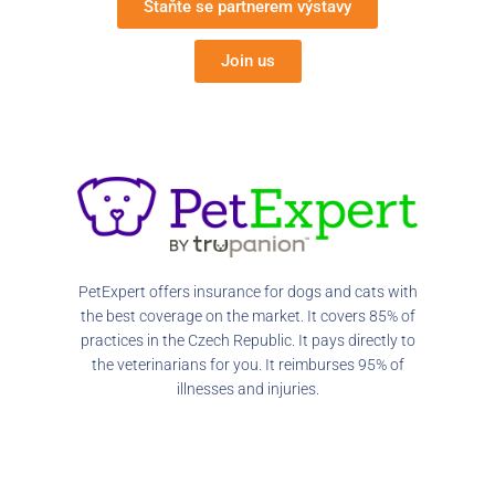
Staňte se partnerem výstavy
Join us
PetExpert offers insurance for dogs and cats with
the best coverage on the market. It covers 85% of
practices in the Czech Republic. It pays directly to
the veterinarians for you. It reimburses 95% of
illnesses and injuries.