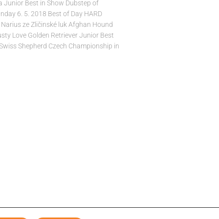
 Junior Best in Show Dubstep of
nday 6. 5. 2018 Best of Day HARD
Narius ze Zličinské luk Afghan Hound
usty Love Golden Retriever Junior Best
 Swiss Shepherd Czech Championship in