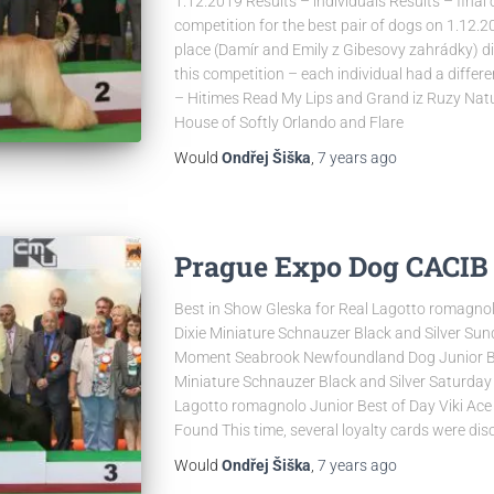
1.12.2019 Results – individuals Results – final 
competition for the best pair of dogs on 1.12.201
place (Damír and Emily z Gibesovy zahrádky) did
this competition – each individual had a differe
– Hitimes Read My Lips and Grand iz Ruzy Natu
House of Softly Orlando and Flare
Would
Ondřej Šiška
,
7 years
ago
Prague Expo Dog CACIB 2
Best in Show Gleska for Real Lagotto romagnol
Dixie Miniature Schnauzer Black and Silver Sun
Moment Seabrook Newfoundland Dog Junior Best
Miniature Schnauzer Black and Silver Saturday 
Lagotto romagnolo Junior Best of Day Viki Ace
Found This time, several loyalty cards were dis
Would
Ondřej Šiška
,
7 years
ago