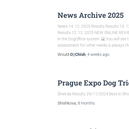
News Archive 2025
News 14. 12. 2025 Results Results 13. 1
Results 12. 12. 2025 NEW ONLINE REVIEWS 
in the DogOffice system. 💻 You will see 
assessment for other needs is always the
Would
O||Chish
,
4 weeks
ago
Prague Expo Dog Tr
Šmerda Results 29/11/2024 Best in Show
Shishkova,
8 months