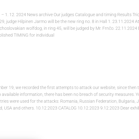
 – 1. 12. 2024 News archive Our judges Catalogue and timing Results Tr
 29, judge Hilpinen Jarmo will be the new ring no. 8 in Hall 1. 23.11.2024 A
oslovakian wolfdog, in ring 45, will be judged by Mr. Frnčo. 22.11.2024
blished TIMING for individual
r 19, we recorded the first attempts to attack our website, since then 
o available information, there has been no breach of security measures. 
tries were used for the attacks: Romania, Russian Federation, Bulgaria, 
nd, USA and others. 10.12.2023 CATALOG 10.12.2023 9.12.2023 Dear exhib