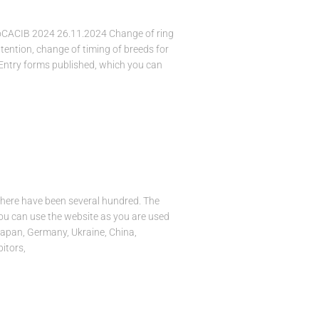
ioCACIB 2024 26.11.2024 Change of ring
ttention, change of timing of breeds for
 Entry forms published, which you can
there have been several hundred. The
You can use the website as you are used
Japan, Germany, Ukraine, China,
itors,