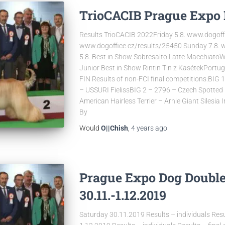
TrioCACIB Prague Expo 
Results TrioCACIB 2022Friday 5.8. www.dogoff
www.dogoffice.cz/results/25450 Sunday 7.8. 
5.8. Best in Show Sobresalto Latte MacchiatoW
Junior Best in Show Rintin Tin z KasétekPort
FIN Results of non-FCI final competitions:BIG
– USSURI FielissBIG 2 – 2796 – Czech Spotte
American Hairless Terrier – Arnie Giant Silesia 
By
Would
O||Chish
,
4 years
ago
Prague Expo Dog Doubl
30.11.-1.12.2019
Saturday 30.11.2019 Results – individuals Resu