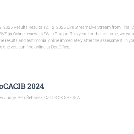
2. 2025 Results Results 12. 12. 2025 Live Stream Live Stream from Final 
 Online reviews NEW in Prague. This year, for the first time, we write re
the results and testimonial online immediately after the assessment, in you
 one you can find online at DogOffice.
ioCACIB 2024
 Judge: Petr Řehánek, CZ IT'S OK SHE IS A