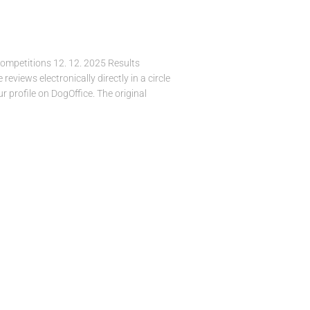
Competitions 12. 12. 2025 Results
views electronically directly in a circle
r profile on DogOffice. The original