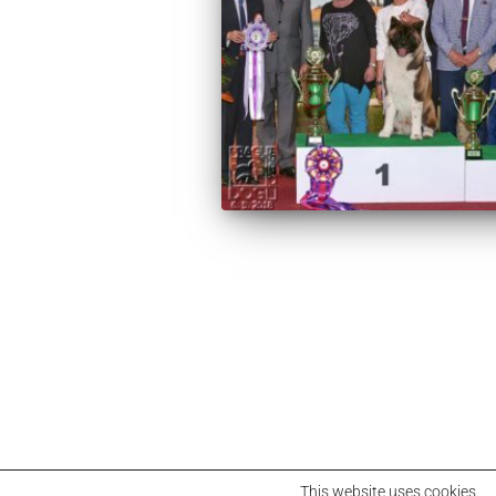
This website uses cookies.