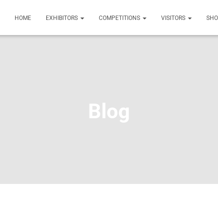
HOME
EXHIBITORS
COMPETITIONS
VISITORS
SH
Blog