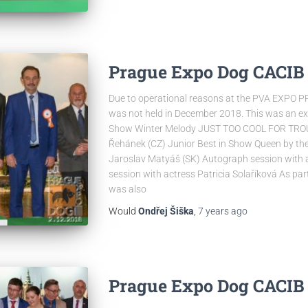
Prague Expo Dog CACIB 2
Due to operational reasons at the PVA EXPO 
was not held in December 2018. This was an exce
Show Winter Melody JUST TOO COOL FOR TROUB
Řehánek (CZ) Junior Best in Show Queen by the
Jaroslav Matyáš (SK) Autograph session with a
session with actress Patricia Solaříková As pa
was also
Would
Ondřej Šiška
,
7 years
ago
Prague Expo Dog CACIB 5