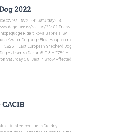
Dog 2022
ice.cz/results/25449Saturday 6.8.
www.dogoffice.cz/results/25451 Friday
hippetjudge Ridarčíková Gabriela, SK
uguese Water Dogjudge Elina Haapaniemi,
 1 – 2825 – East European Shepherd Dog
d Dog – Jesenka DakamBIG 3 – 2784 –
Iron Saturday 6.8. Best in Show Affected
e CACIB
lts – final competitions Sunday