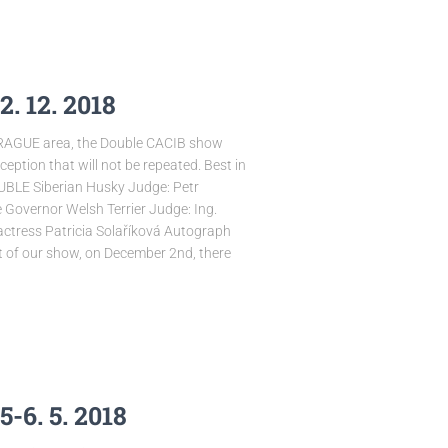
. 12. 2018
PRAGUE area, the Double CACIB show
ption that will not be repeated. Best in
LE Siberian Husky Judge: Petr
 Governor Welsh Terrier Judge: Ing.
ctress Patricia Solaříková Autograph
rt of our show, on December 2nd, there
-6. 5. 2018