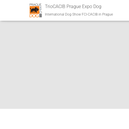
TrioCACIB Prague Expo Dog
International Dog Show FCI-CACIB in Prague