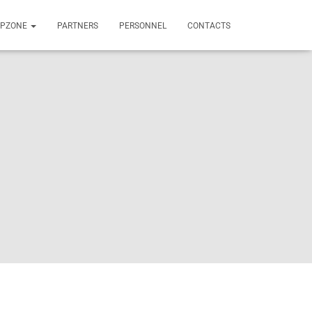
OPZONE
PARTNERS
PERSONNEL
CONTACTS