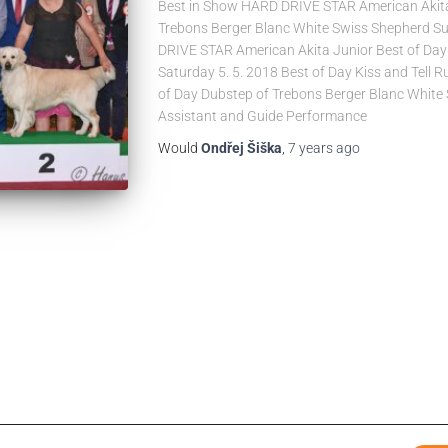
Best in Show HARD DRIVE STAR American Akita
Trebons Berger Blanc White Swiss Shepherd Su
DRIVE STAR American Akita Junior Best of Day 
Saturday 5. 5. 2018 Best of Day Kiss and Tell R
of Day Dubstep of Trebons Berger Blanc White
Assistant and Guide Performance
Would
Ondřej Šiška
,
7 years
ago