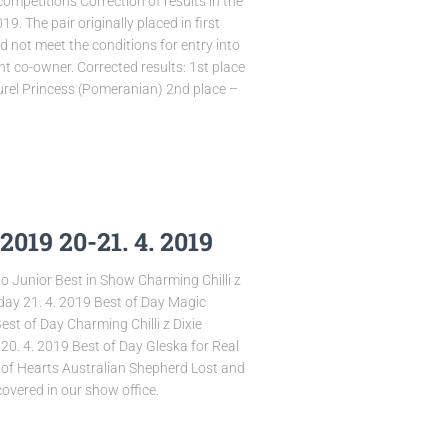
competitions Correction of results in the
9. The pair originally placed in first
 not meet the conditions for entry into
nt co-owner. Corrected results: 1st place
rel Princess (Pomeranian) 2nd place –
019 20-21. 4. 2019
o Junior Best in Show Charming Chilli z
day 21. 4. 2019 Best of Day Magic
 of Day Charming Chilli z Dixie
20. 4. 2019 Best of Day Gleska for Real
 of Hearts Australian Shepherd Lost and
covered in our show office.