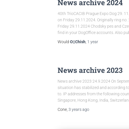
News archive 2024
40th TrioCACIB Prague Expo Dog 29. 11.
on Friday 29.11.2024. Originally ring no.
Friday 29.11.2024 Chodsky pes and Czech
find in your DogOffice accounts. Also pu
Would
O||Chish
,
1 year
News archive 2023
News archive 2023 24.9.2024 On Septembe
situation has stabilized and according t
to. IP addresses from the following coun
Singapore, Hong Kong, India, Switzerla
Cone,
3 years
ago